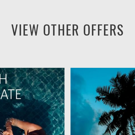
VIEW OTHER OFFERS