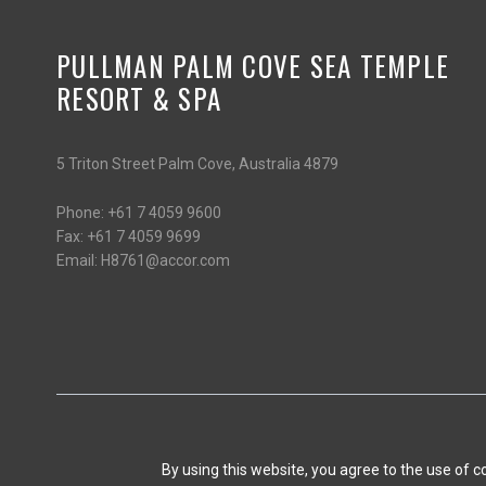
PULLMAN PALM COVE SEA TEMPLE
RESORT & SPA
5 Triton Street Palm Cove, Australia 4879
Phone:
+61 7 4059 9600
Fax:
+61 7 4059 9699
Email:
H8761@accor.com
By using this website, you agree to the use of 