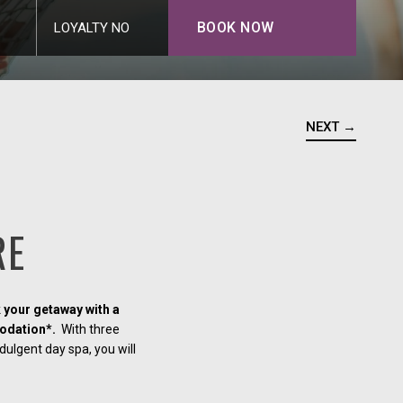
BOOK NOW
LOYALTY NO
NEXT →
RE
 your getaway with a
odation*.
With three
dulgent day spa, you will