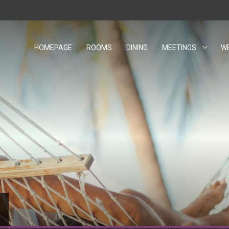
HOMEPAGE
ROOMS
DINING
MEETINGS
W