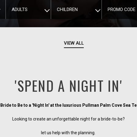
ADULTS
CHILDREN
PROMO CODE
VIEW ALL
'SPEND A NIGHT IN'
 Bride to Be to a 'Night In' at the luxurious Pullman Palm Cove Sea 
Looking to create an unforgettable night for a bride-to-be?
let us help with the planning.