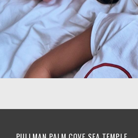
PULLMAN PALM COVE SEA TEMPLE