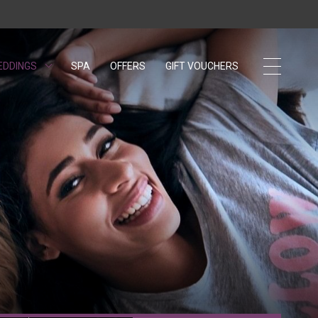
EDDINGS
OPENS IN A NEW TAB.
SPA
OFFERS
GIFT VOUCHERS