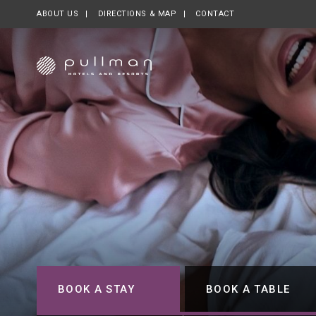
ABOUT US
OPENS IN A NEW TAB.
DIRECTIONS & MAP
CONTACT
BOOK A STAY
BOOK A TABLE