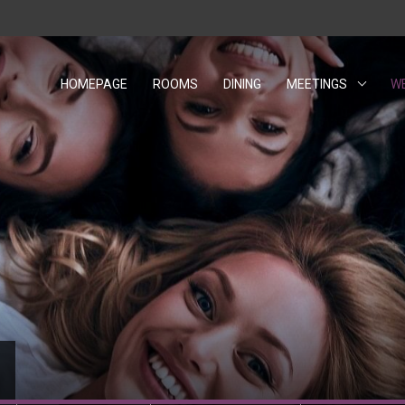
HOMEPAGE
ROOMS
DINING
MEETINGS
W