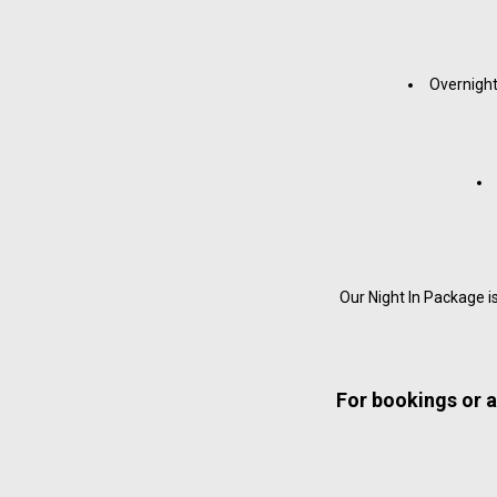
Overnight
Our Night In Package 
For bookings or a