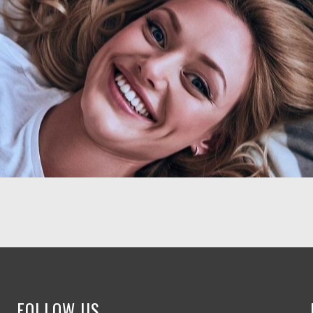
FOLLOW US