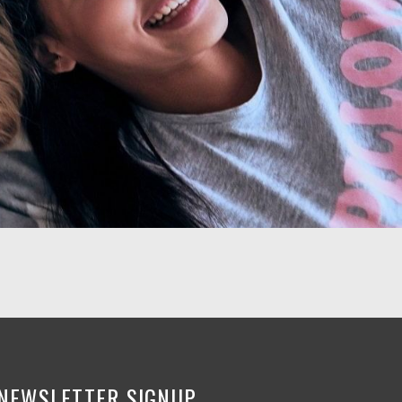
NEWSLETTER SIGNUP