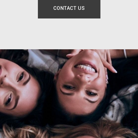
CONTACT US
OPENS IN A NEW TAB.