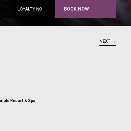
BOOK NOW
LOYALTY NO
NEXT →
Temple Resort & Spa.