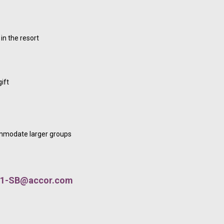
in the resort
ift
ommodate larger groups
1-SB@accor.com