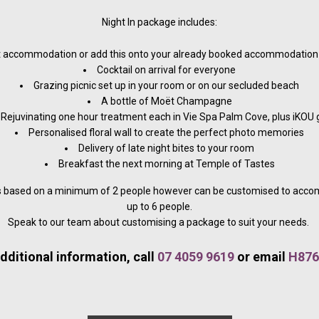
Night In package includes:
 accommodation or add this onto your already booked accommodation 
Cocktail on arrival for everyone
Grazing picnic set up in your room or on our secluded beach
A bottle of Moët Champagne
Rejuvinating one hour treatment each in Vie Spa Palm Cove, plus iKOU g
Personalised floral wall to create the perfect photo memories
Delivery of late night bites to your room
Breakfast the next morning at Temple of Tastes
is based on a minimum of 2 people however can be customised to acc
up to 6 people.
Speak to our team about customising a package to suit your needs.
dditional information, call
07 4059 9619
or email
H876