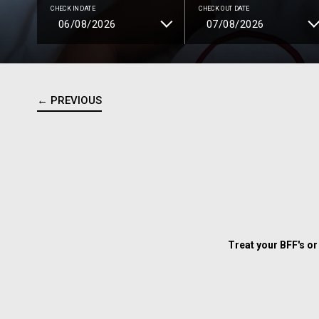
CHECK IN DATE
CHECK OUT DATE
← PREVIOUS
Treat your BFF's or