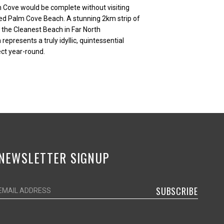
 Cove would be complete without visiting
ed Palm Cove Beach. A stunning 2km strip of
the Cleanest Beach in Far North
presents a truly idyllic, quintessential
ct year-round.
NEWSLETTER SIGNUP
SUBSCRIBE