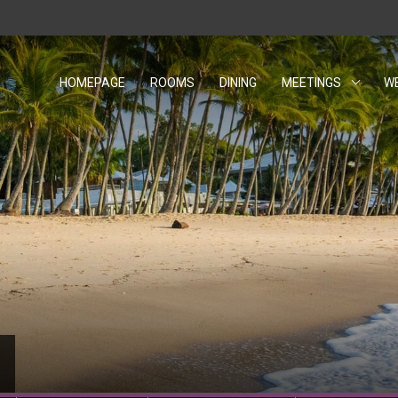
HOMEPAGE
ROOMS
DINING
MEETINGS
W