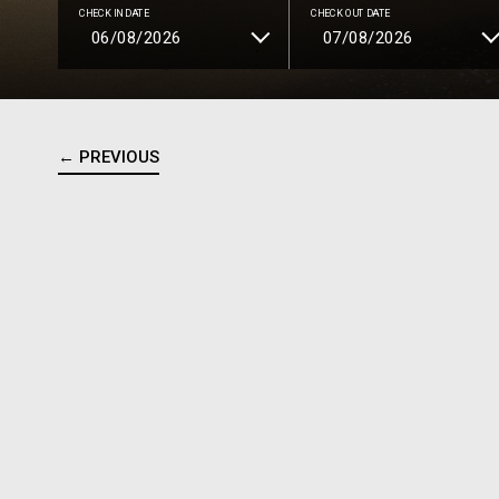
CHECK IN DATE
CHECK OUT DATE
← PREVIOUS