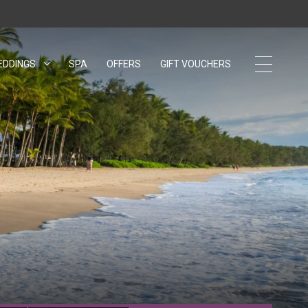
EDDINGS
OPENS IN A NEW TAB.
SPA
OFFERS
GIFT VOUCHERS