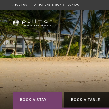
ABOUT US
OPENS IN A NEW TAB.
DIRECTIONS & MAP
CONTACT
BOOK A STAY
BOOK A TABLE