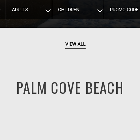
ADULTS
CHILDREN
PROMO CODE
VIEW ALL
PALM COVE BEACH