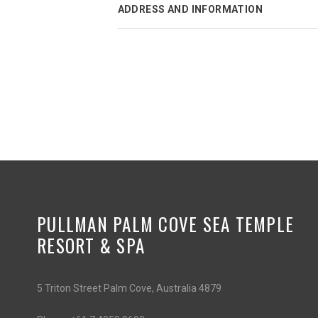
ADDRESS AND INFORMATION
PULLMAN PALM COVE SEA TEMPLE
RESORT & SPA
5 Triton Street Palm Cove, Australia 4879