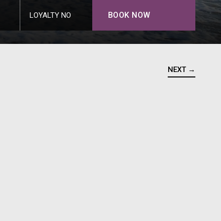
BOOK NOW
LOYALTY NO
NEXT →