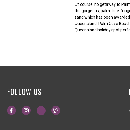
Of course, no getaway to Palm
the gorgeous, palm-tree-fring
sand which has been awarded 
Queensland, Palm Cove Beach re
Queensland holiday spot perfe
FOLLOW US
Opens in a new tab.
Opens in a new tab.
Opens in a new tab.
Opens in a new tab.