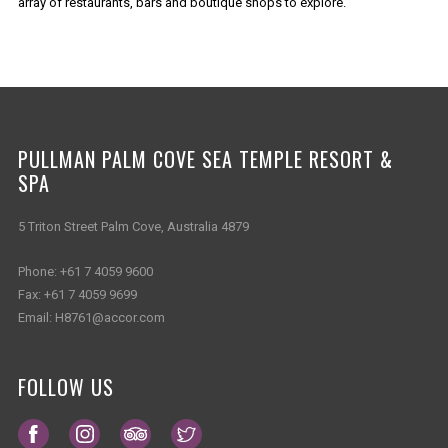
array of restaurants, bars and boutique shops to explore.
PULLMAN PALM COVE SEA TEMPLE RESORT &
SPA
5 Triton Street Palm Cove, Australia 4879
Phone:
+61 7 4059 9600
Fax:
+61 7 4059 9699
Email:
H8761@accor.com
FOLLOW US
Opens in a new tab.
Opens in a new tab.
Opens in a new tab.
Opens in a new tab.