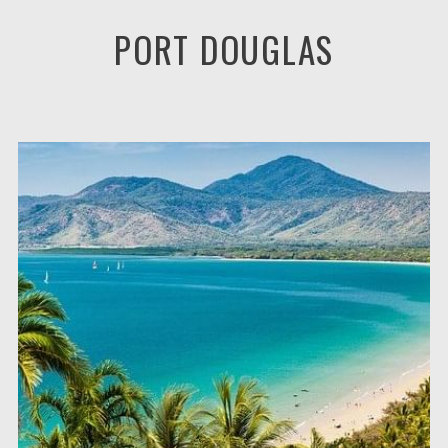
PORT DOUGLAS