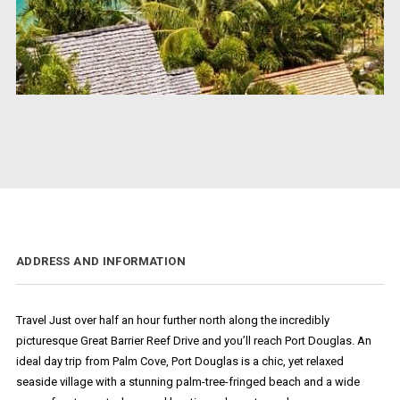
ADDRESS AND INFORMATION
Travel Just over half an hour further north along the incredibly
picturesque Great Barrier Reef Drive and you’ll reach Port Douglas. An
ideal day trip from Palm Cove, Port Douglas is a chic, yet relaxed
seaside village with a stunning palm-tree-fringed beach and a wide