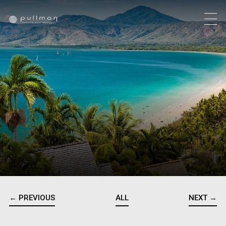
← PREVIOUS
ALL
NEXT →